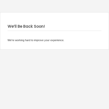
We’ll Be Back Soon!
We’re working hard to improve your experience.