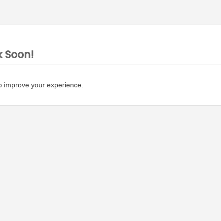
k Soon!
o improve your experience.