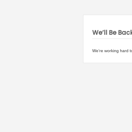
We’ll Be Bac
We’re working hard t