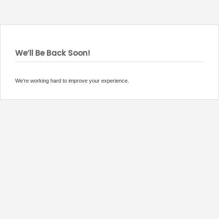
We’ll Be Back Soon!
We’re working hard to improve your experience.