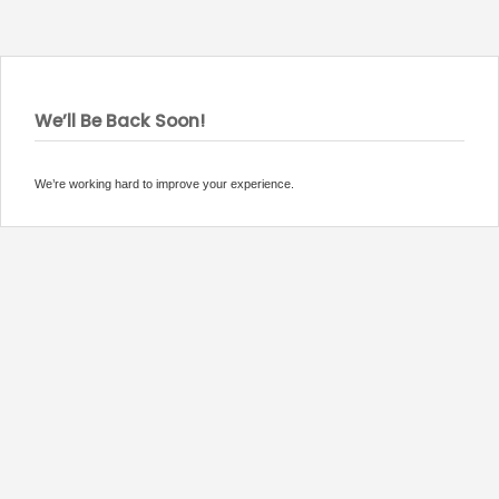
We’ll Be Back Soon!
We’re working hard to improve your experience.